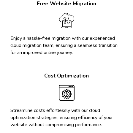
Free Website Migration
Enjoy a hassle-free migration with our experienced
cloud migration team, ensuring a seamless transition
for an improved online journey.
Cost Optimization
Streamline costs effortlessly with our cloud
optimization strategies, ensuring efficiency of your
website without compromising performance.