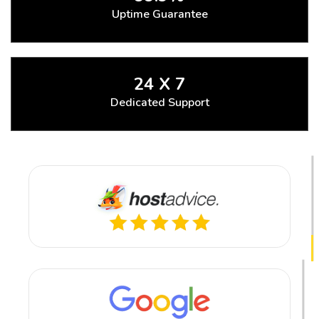
Uptime Guarantee
24 X 7
Dedicated Support