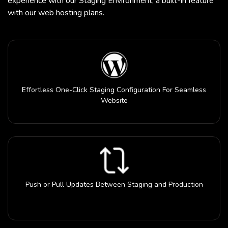
experience with our Staging Environment, a built-in feature
with our web hosting plans.
Effortless One-Click Staging Configuration For Seamless
Website
Push or Pull Updates Between Staging and Production