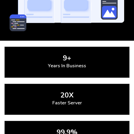
9+
Years In Business
20X
Faster Server
99.9%