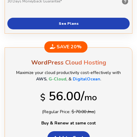
30 Days
Moneyback Guarantee*
See Plans
SAVE 20%
WordPress Cloud Hosting
Maximize your cloud productivity cost-effectively with
AWS
,
G-Cloud
, &
DigitalOcean
.
56.00/
$
mo
(Regular Price:
$ 70.00 /mo
)
Buy & Renew at same cost