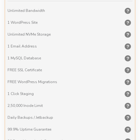
Unlimited
Bandwidth
1 WordPress
Site
Unlimited
NVMe Storage
1 Email
Address
1 MySQL
Database
FREE
SSL Certificate
FREE
WordPress Migrations
1 Click
Staging
2,50,000
Inode Limit
Daily
Backups / Jetbackup
99.9% Uptime
Guarantee