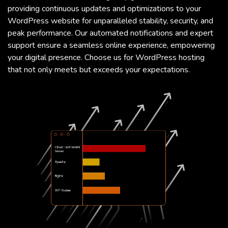
providing continuous updates and optimizations to your
WordPress website for unparalleled stability, security, and
peak performance. Our automated notifications and expert
support ensure a seamless online experience, empowering
your digital presence. Choose us for WordPress hosting
that not only meets but exceeds your expectations.