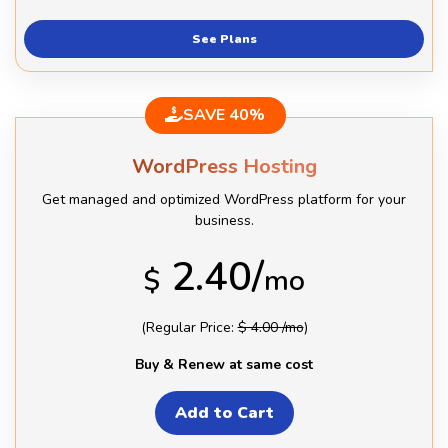
See Plans
SAVE 40%
WordPress Hosting
Get managed and optimized WordPress platform for your
business.
2.40/
$
mo
(Regular Price:
$ 4.00 /mo
)
Buy & Renew at same cost