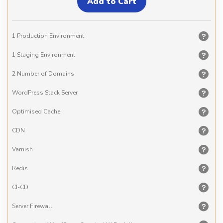
1 Production Environment
1 Staging Environment
2 Number of Domains
WordPress Stack Server
Optimised Cache
CDN
Varnish
Redis
CI-CD
Server Firewall