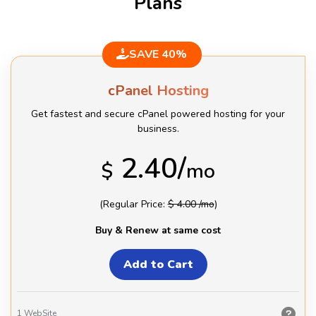
Plans
SAVE 40%
cPanel Hosting
Get fastest and secure cPanel powered hosting for your
business.
2.40/
$
mo
(Regular Price:
$ 4.00 /mo
)
Buy & Renew at same cost
1
WebSite