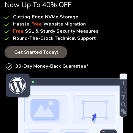
Now Up To 40% OFF
Cutting-Edge NVMe Storage
Hassle-
Free
Website Migration
Free
SSL & Sturdy Security Measures
Round-The-Clock Technical Support
Get Started Today!
30-Day Money-Back Guarantee*