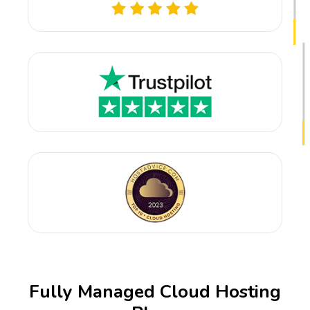
Fully Managed Cloud Hosting