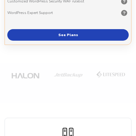
Customized WordPress Security WAF rulelist
WordPress Expert Support
See Plans