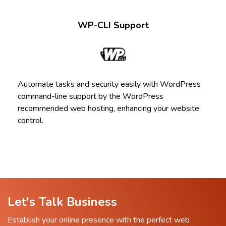
WP-CLI Support
Automate tasks and security easily with WordPress
command-line support by the WordPress
recommended web hosting, enhancing your website
control.
Let's Talk Business
Establish your online presence with the perfect web