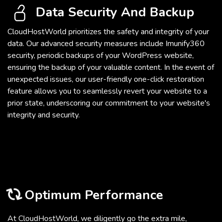
Data Security And Backup
CloudHostWorld prioritizes the safety and integrity of your
data. Our advanced security measures include Imunify360
security, periodic backups of your WordPress website,
ensuring the backup of your valuable content. In the event of
unexpected issues, our user-friendly one-click restoration
feature allows you to seamlessly revert your website to a
prior state, underscoring our commitment to your website's
integrity and security.
Optimum Performance
At CloudHostWorld, we diligently go the extra mile,