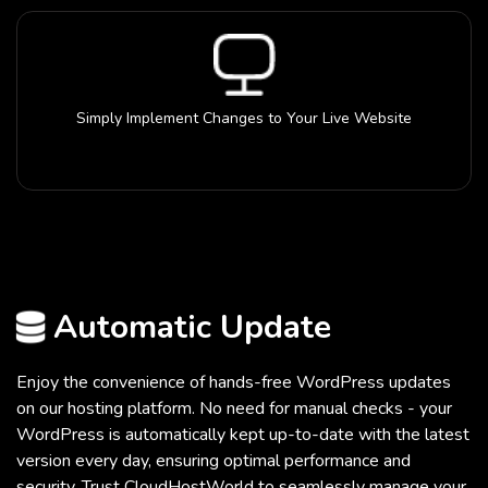
Simply Implement Changes to Your Live Website
Automatic Update
Enjoy the convenience of hands-free WordPress updates
on our hosting platform. No need for manual checks - your
WordPress is automatically kept up-to-date with the latest
version every day, ensuring optimal performance and
security. Trust CloudHostWorld to seamlessly manage your