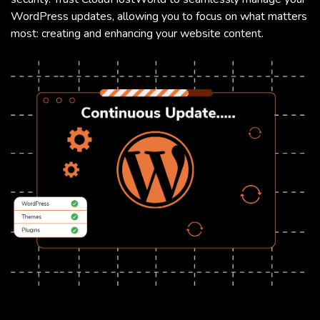
WordPress updates, allowing you to focus on what matters
most: creating and enhancing your website content.