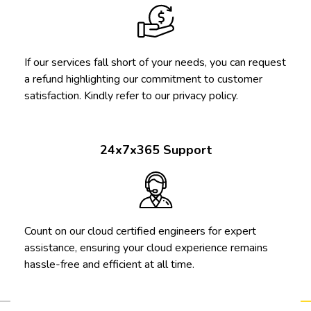
If our services fall short of your needs, you can request
a refund highlighting our commitment to customer
satisfaction. Kindly refer to our privacy policy.
24x7x365 Support
Count on our cloud certified engineers for expert
assistance, ensuring your cloud experience remains
hassle-free and efficient at all time.