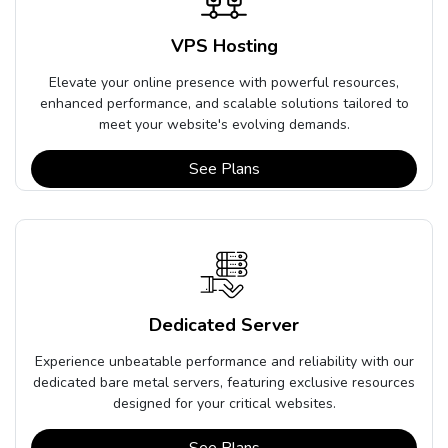
VPS Hosting
Elevate your online presence with powerful resources,
enhanced performance, and scalable solutions tailored to
meet your website's evolving demands.
See Plans
Dedicated Server
Experience unbeatable performance and reliability with our
dedicated bare metal servers, featuring exclusive resources
designed for your critical websites.
See Plans