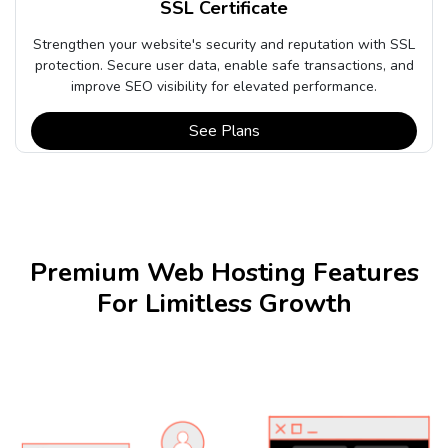
SSL Certificate
Strengthen your website's security and reputation with SSL
protection. Secure user data, enable safe transactions, and
improve SEO visibility for elevated performance.
See Plans
Premium Web Hosting Features
For Limitless Growth