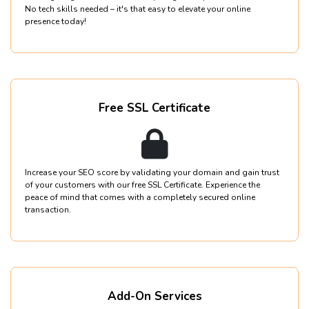
No tech skills needed – it's that easy to elevate your online
presence today!
Free SSL Certificate
Increase your SEO score by validating your domain and gain trust
of your customers with our free SSL Certificate. Experience the
peace of mind that comes with a completely secured online
transaction.
Add-On Services