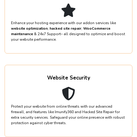
Enhance your hosting experience with our addon services like
website optimization
,
hacked site repair
,
WooCommerce
maintenance
& 24x7 Support– all designed to optimize and boost
your website performance.
Website Security
Protect your website from online threats with our advanced
firewall, and features like Imunify360 and Hacked Site Repair for
extra security services. Safeguard your online presence with robust
protection against cyber threats.