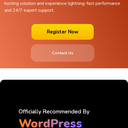
hosting solution and experience lightning-fast performance
and 24/7 expert support.
Register Now
Contact Us
Officially Recommended By
WordPress