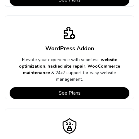
WordPress Addon
Elevate your experience with seamless
website
optimization
,
hacked site repair
,
WooCommerce
maintenance
& 24x7 support for easy website
management.
See Plans