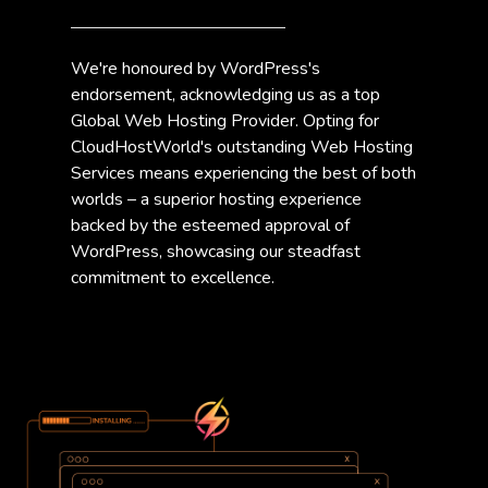
We're honoured by WordPress's
endorsement, acknowledging us as a top
Global Web Hosting Provider. Opting for
CloudHostWorld's outstanding Web Hosting
Services means experiencing the best of both
worlds – a superior hosting experience
backed by the esteemed approval of
WordPress, showcasing our steadfast
commitment to excellence.