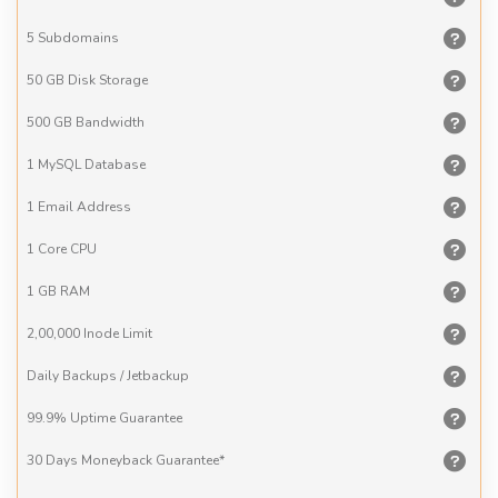
5
Subdomains
50 GB
Disk Storage
500 GB
Bandwidth
1 MySQL
Database
1 Email
Address
1 Core
CPU
1 GB
RAM
2,00,000
Inode Limit
Daily Backups
/ Jetbackup
99.9% Uptime
Guarantee
30 Days
Moneyback Guarantee*