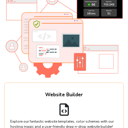
Website Builder
Explore our fantastic website templates, color schemes with our
hosting magic and a user-friendly drag-n-drop website builder!