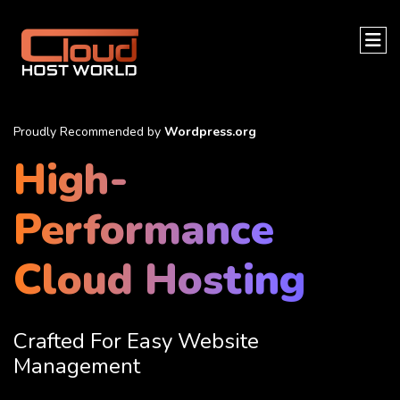
Proudly Recommended by
Wordpress.org
High-
Performance
Cloud Hosting
Crafted For Easy Website
Management