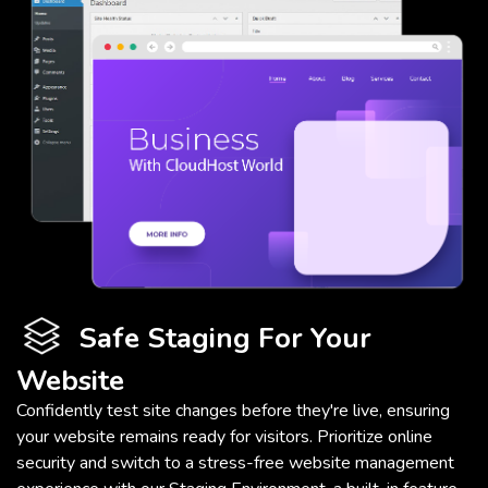
Safe Staging For Your
Website
Confidently test site changes before they're live, ensuring
your website remains ready for visitors. Prioritize online
security and switch to a stress-free website management