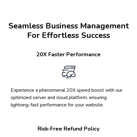
Seamless Business Management
For Effortless Success
20X Faster Performance
Experience a phenomenal 20X speed boost with our
optimized server and cloud platform, ensuring
lightning-fast performance for your website.
Risk-Free Refund Policy