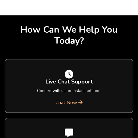
How Can We Help You
Today?
Live Chat Support
Connect with us for instant solution.
Chat Now