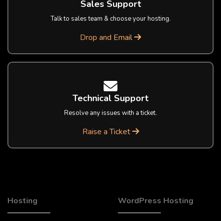
Sales Support
Talk to sales team & choose your hosting.
Drop and Email
Technical Support
Resolve any issues with a ticket.
Raise a Ticket
Hosting
WordPress Hosting