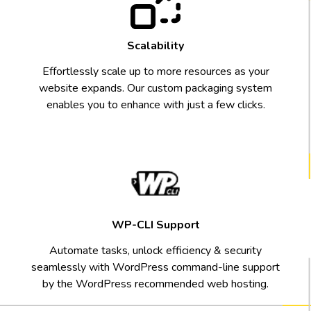
Scalability
Effortlessly scale up to more resources as your
website expands. Our custom packaging system
enables you to enhance with just a few clicks.
WP-CLI Support
Automate tasks, unlock efficiency & security
seamlessly with WordPress command-line support
by the WordPress recommended web hosting.