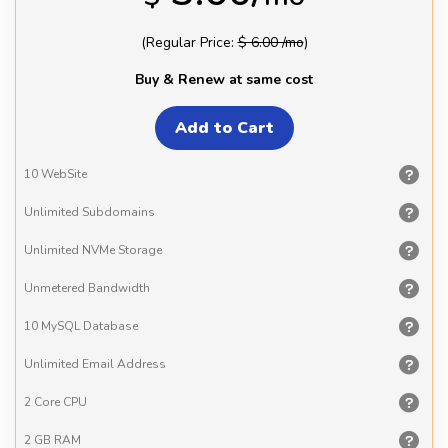
(Regular Price:
$ 6.00 /mo
)
Buy & Renew at same cost
10
WebSite
Unlimited
Subdomains
Unlimited
NVMe Storage
Unmetered
Bandwidth
10 MySQL
Database
Unlimited
Email Address
2 Core
CPU
2 GB
RAM