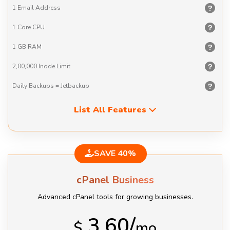
1 Email
Address
1 Core
CPU
1 GB
RAM
2,00,000
Inode Limit
Daily Backups
= Jetbackup
List All Features
SAVE 40%
cPanel Business
Advanced cPanel tools for growing businesses.
3.60/
$
mo