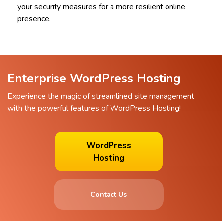
your security measures for a more resilient online
presence.
Enterprise WordPress Hosting
Experience the magic of streamlined site management
with the powerful features of WordPress Hosting!
WordPress
Hosting
Contact Us