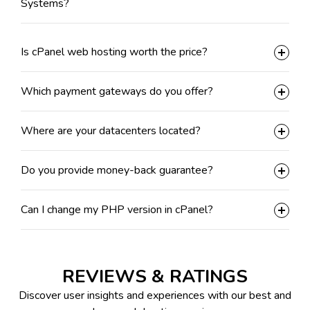
Systems?
Is cPanel web hosting worth the price?
Which payment gateways do you offer?
Where are your datacenters located?
Do you provide money-back guarantee?
Can I change my PHP version in cPanel?
REVIEWS & RATINGS
Discover user insights and experiences with our best and