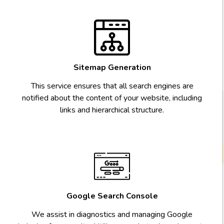
Sitemap Generation
This service ensures that all search engines are
notified about the content of your website, including
links and hierarchical structure.
Google Search Console
We assist in diagnostics and managing Google