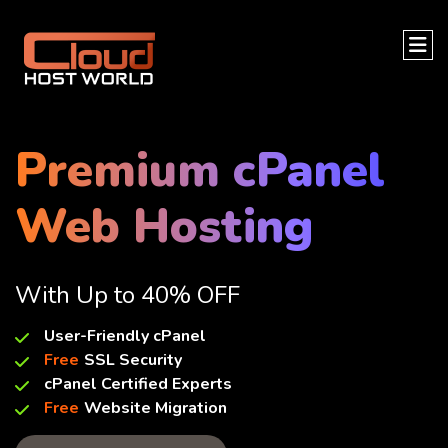
Premium cPanel
Web Hosting
With Up to 40% OFF
User-Friendly cPanel
Free
SSL Security
cPanel Certified Experts
Free
Website Migration