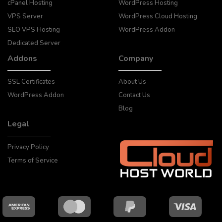
cPanel Hosting
WordPress Hosting
VPS Server
WordPress Cloud Hosting
SEO VPS Hosting
WordPress Addon
Dedicated Server
Addons
Company
SSL Certificates
About Us
WordPress Addon
Contact Us
Blog
Legal
Privacy Policy
Terms of Service