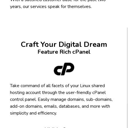
years, our services speak for themselves.
Craft Your Digital Dream
Feature Rich cPanel
Take command of all facets of your Linux shared
hosting account through the user-friendly cPanel
control panel. Easily manage domains, sub-domains,
add-on domains, emails, databases, and more with
simplicity and efficiency.