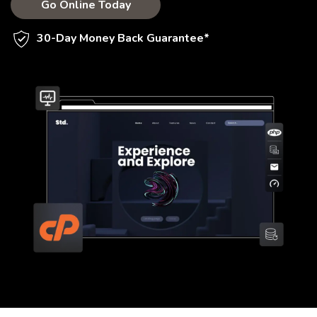
Go Online Today
30-Day Money Back Guarantee*