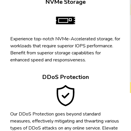
NVMe Storage
Experience top-notch NVMe-Accelerated storage, for
workloads that require superior IOPS performance.
Benefit from superior storage capabilities for
enhanced speed and responsiveness.
DDoS Protection
Our DDoS Protection goes beyond standard
measures, effectively mitigating and thwarting various
types of DDoS attacks on any online service. Elevate