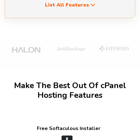
List All Features
Make The Best Out Of cPanel
Hosting Features
Free Softaculous Installer