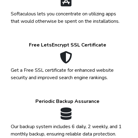
Softaculous lets you concentrate on utilizing apps
that would otherwise be spent on the installations.
Free LetsEncrypt SSL Certificate
Get a Free SSL certificate for enhanced website
security and improved search engine rankings.
Periodic Backup Assurance
Our backup system includes 6 daily, 2 weekly, and 1
monthly backup, ensuring reliable data protection.