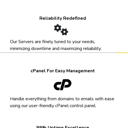
Reliability Redefined
Our Servers are finely tuned to your needs,
minimizing downtime and maximizing reliability.
cPanel For Easy Management
Handle everything from domains to emails with ease
using our user-friendly cPanel control panel.
99% Uptime Excellence