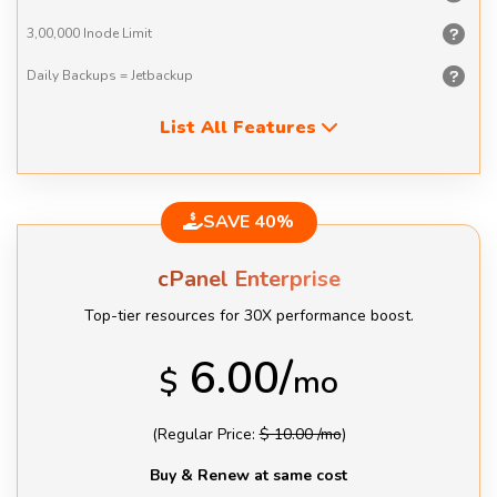
3,00,000
Inode Limit
Daily Backups
= Jetbackup
List All Features
SAVE 40%
cPanel Enterprise
Top-tier resources for 30X performance boost.
6.00/
$
mo
(Regular Price:
$ 10.00 /mo
)
Buy & Renew at same cost