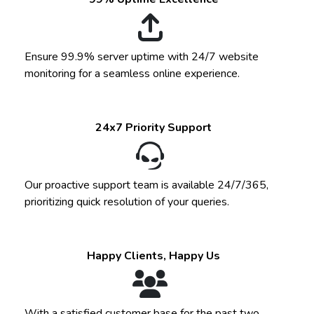
Ensure 99.9% server uptime with 24/7 website
monitoring for a seamless online experience.
24x7 Priority Support
Our proactive support team is available 24/7/365,
prioritizing quick resolution of your queries.
Happy Clients, Happy Us
With a satisfied customer base for the past two