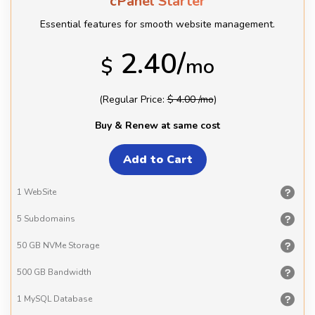
cPanel Starter
Essential features for smooth website management.
2.40/
$
mo
(Regular Price:
$ 4.00 /mo
)
Buy & Renew at same cost
1
WebSite
5
Subdomains
50 GB
NVMe Storage
500 GB
Bandwidth
1 MySQL
Database