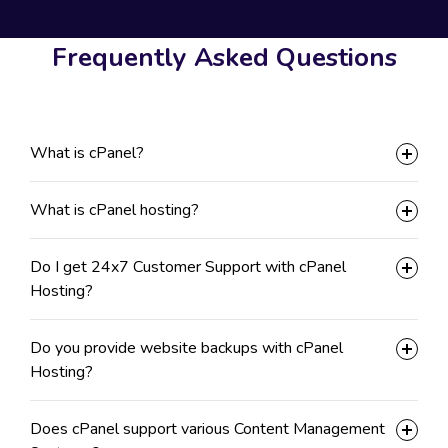
Frequently Asked Questions
What is cPanel?
What is cPanel hosting?
Do I get 24x7 Customer Support with cPanel
Hosting?
Do you provide website backups with cPanel
Hosting?
Does cPanel support various Content Management