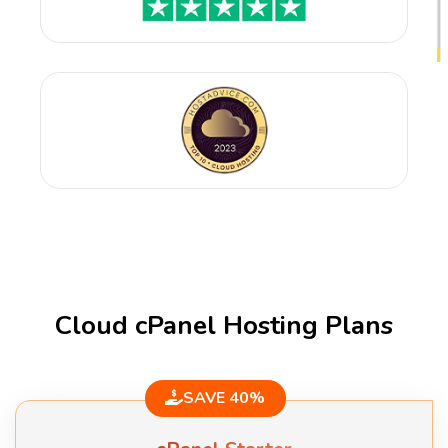
Cloud cPanel Hosting Plans
SAVE 40%