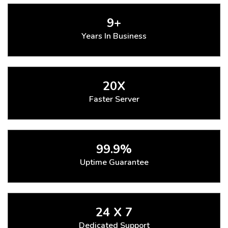
9+
Years In Business
20X
Faster Server
99.9%
Uptime Guarantee
24 X 7
Dedicated Support