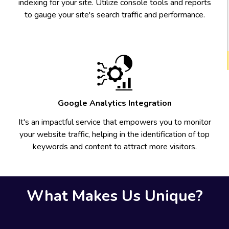
indexing for your site. Utilize console tools and reports
to gauge your site's search traffic and performance.
Google Analytics Integration
It's an impactful service that empowers you to monitor
your website traffic, helping in the identification of top
keywords and content to attract more visitors.
What Makes Us Unique?