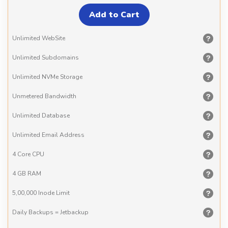
Unlimited
WebSite
Unlimited
Subdomains
Unlimited
NVMe Storage
Unmetered
Bandwidth
Unlimited
Database
Unlimited
Email Address
4 Core
CPU
4 GB
RAM
5,00,000
Inode Limit
Daily Backups
= Jetbackup