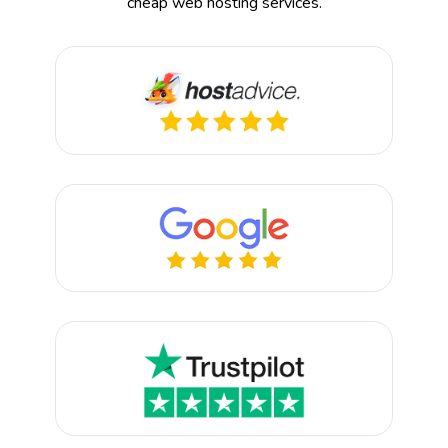
cheap web hosting services.