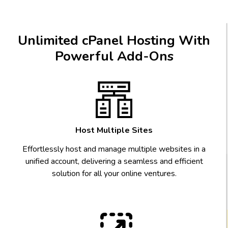
Unlimited cPanel Hosting With
Powerful Add-Ons
Host Multiple Sites
Effortlessly host and manage multiple websites in a
unified account, delivering a seamless and efficient
solution for all your online ventures.